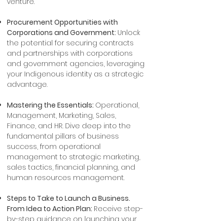
venture.
Procurement Opportunities with
Corporations and Government:
Unlock
the potential for securing contracts
and partnerships with corporations
and government agencies, leveraging
your Indigenous identity as a strategic
advantage.
Mastering the Essentials:
Operational,
Management, Marketing, Sales,
Finance, and HR. Dive deep into the
fundamental pillars of business
success, from operational
management to strategic marketing,
sales tactics, financial planning, and
human resources management.
Steps to Take to Launch a Business.
From Idea to Action Plan:
Receive step-
by-step guidance on launching your