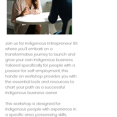
Join us for Indigenous Entrepreneur 101,
where you'll embark on a
transformative journey to launch and
grow your own Indigenous business.
Tailored specifically for people with a
passion for self-employment, this
hands-on workshop provides you with
the essential tools and resources to
chart your path as a successful
Indigenous business owner.
This workshop is designed for
Indigenous people with experience in
a specific area, possessing skills,