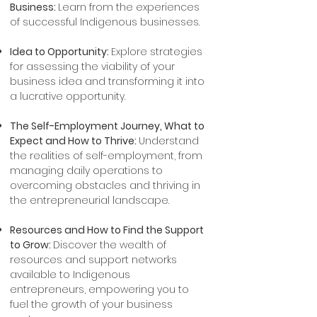
Business:
Learn from the experiences
of successful Indigenous businesses.
Idea to Opportunity:
Explore strategies
for assessing the viability of your
business idea and transforming it into
a lucrative opportunity.
The Self-Employment Journey, What to
Expect and How to Thrive:
Understand
the realities of self-employment, from
managing daily operations to
overcoming obstacles and thriving in
the entrepreneurial landscape.​
Resources and How to Find the Support
to Grow:
Discover the wealth of
resources and support networks
available to Indigenous
entrepreneurs, empowering you to
fuel the growth of your business