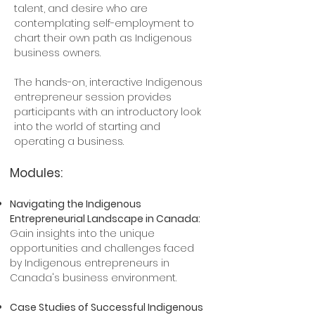
talent, and desire who are
contemplating self-employment to
chart their own path as Indigenous
business owners.
The hands-on, interactive Indigenous
entrepreneur session provides
participants with an introductory look
into the world of starting and
operating a business.
Modules:
Navigating the Indigenous
Entrepreneurial Landscape in Canada:
Gain insights into the unique
opportunities and challenges faced
by Indigenous entrepreneurs in
Canada's business environment.​
Case Studies of Successful Indigenous