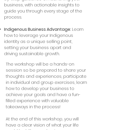
business, with actionable insights to
guide you through every stage of the
process.
Indigenous Business Advantage:
Learn
how to leverage your Indigenous
identity as a unique selling point,
setting your business apart and
driving sustainable growth.
The workshop will be a hands-on
session so be prepared to share your
thoughts and experiences, participate
in individual and group exercises, learn
how to develop your business to
achieve your goals and have a fun-
filled experience with valuable
takeaways in the process!
At the end of this workshop, you will
have a clear vision of what your life