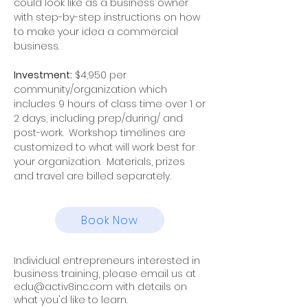
could look like as a business owner
with step-by-step instructions on how
to make your idea a commercial
business.
Investment:
$4,950 per
community/organization which
includes 9 hours of class time over 1 or
2 days, including prep/during/ and
post-work. Workshop timelines are
customized to what will work best for
your organization. Materials, prizes
and travel are billed separately.
Book Now
Individual entrepreneurs interested in
business training, please email us at
edu@activ8inc.com
with details on
what you'd like to learn.