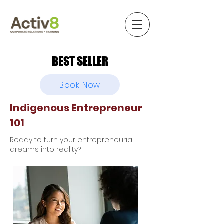
BEST SELLER
BEST SELLER
Book Now
Indigenous Entrepreneur
101
Ready to turn your entrepreneurial
dreams into reality?