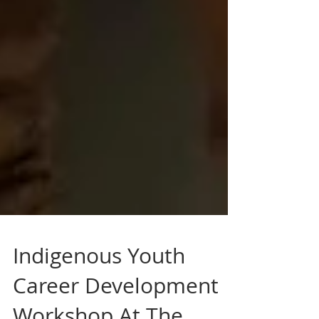
Indigenous Youth