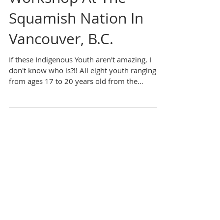
Career Development
Workshop At The
Squamish Nation In
Vancouver, B.C.
If these Indigenous Youth aren't amazing, I
don't know who is?!! All eight youth ranging
from ages 17 to 20 years old from the
Squamish...