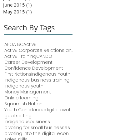
June 2015
(1)
1 post
May 2015
(1)
1 post
Search By Tags
AFOA BC
Activ8
Activ8 Corporate Relations and Training
Activ8 Training
CANDO
Career Development
Confidence Development
First Nations
Indigenous Youth
Indigenous business training
Indigenous youth
Money Management
Online learning
Squamish Nation
Youth Confidence
digital pivot
goal setting
indigenousbusiness
pivoting for small businesses
pivoting into the digital economy
sales skills