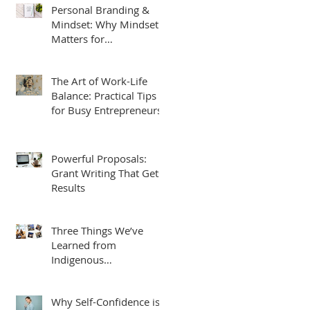
Personal Branding &
Mindset: Why Mindset
Matters for
Entrepreneurs
The Art of Work-Life
Balance: Practical Tips
for Busy Entrepreneurs
Powerful Proposals:
Grant Writing That Gets
Results
Three Things We’ve
Learned from
Indigenous
Entrepreneurs, Students
and Leaders.
Why Self-Confidence is