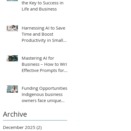
the Key to Success in
Life and Business
Harnessing AI to Save
Time and Boost
Productivity in Small
Businesses
Mastering AI for
Business – How to Write
Effective Prompts for
ChatGPT
Funding Opportunities:
Indigenous business
owners face unique
challenges that require
Archive
tailored support for
growth and success.
December 2025
(2)
2 posts