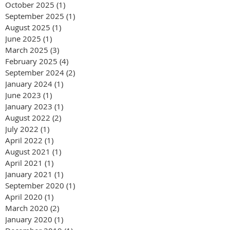
October 2025
(1)
1 post
September 2025
(1)
1 post
August 2025
(1)
1 post
June 2025
(1)
1 post
March 2025
(3)
3 posts
February 2025
(4)
4 posts
September 2024
(2)
2 posts
January 2024
(1)
1 post
June 2023
(1)
1 post
January 2023
(1)
1 post
August 2022
(2)
2 posts
July 2022
(1)
1 post
April 2022
(1)
1 post
August 2021
(1)
1 post
April 2021
(1)
1 post
January 2021
(1)
1 post
September 2020
(1)
1 post
April 2020
(1)
1 post
March 2020
(2)
2 posts
January 2020
(1)
1 post