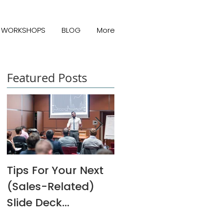
WORKSHOPS
BLOG
More
Featured Posts
Tips For Your Next
Melanie Rivers Art
(Sales-Related)
Interview
Slide Deck
Presentation