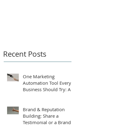
by
Recent Posts
One Marketing
Automation Tool Every
Business Should Try: An
AI-Powered Business
Plan Assistant
Brand & Reputation
Building: Share a
Testimonial or a Brand
Tip