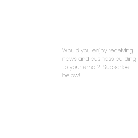
Would you enjoy receiving
news and business building 
to your email? Subscribe
below!