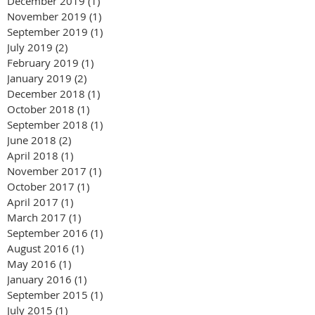
December 2019
(1)
1 post
November 2019
(1)
1 post
September 2019
(1)
1 post
July 2019
(2)
2 posts
February 2019
(1)
1 post
January 2019
(2)
2 posts
December 2018
(1)
1 post
October 2018
(1)
1 post
September 2018
(1)
1 post
June 2018
(2)
2 posts
April 2018
(1)
1 post
November 2017
(1)
1 post
October 2017
(1)
1 post
April 2017
(1)
1 post
March 2017
(1)
1 post
September 2016
(1)
1 post
August 2016
(1)
1 post
May 2016
(1)
1 post
January 2016
(1)
1 post
September 2015
(1)
1 post
July 2015
(1)
1 post