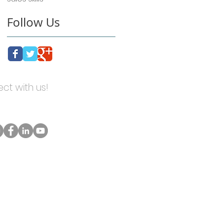
Follow Us
ct with us!