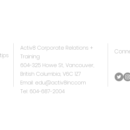
Activ8 Corporate
Relations +
Conne
tips
Training
604-325 Howe St, Vancouver,
British Columbia, V6C 1Z7
Email:
edu@activ8inc.com
Tel:
604-687-20
04