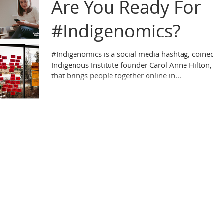
Are You Ready For
#Indigenomics?
#Indigenomics is a social media hashtag, coined 
Indigenous Institute founder Carol Anne Hilton,
that brings people together online in...