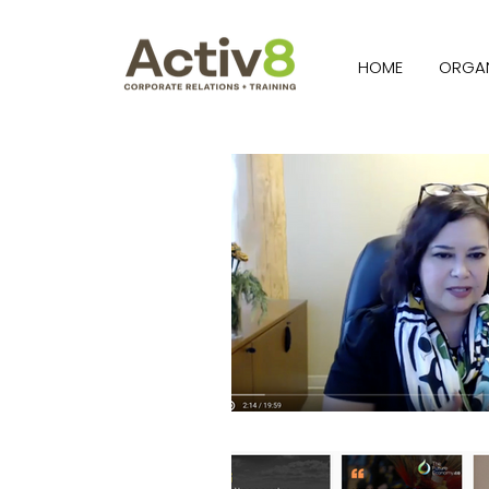
HOME
ORGAN