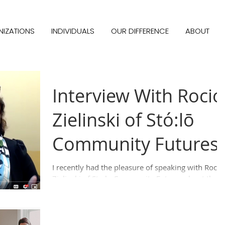
IZATIONS
INDIVIDUALS
OUR DIFFERENCE
ABOUT
Interview With Rocio
Zielinski of Stó:lō
Community Futures
I recently had the pleasure of speaking with Rocio
Zielinski of Sto:lo Community Futures about the
great work they are doing help grow...