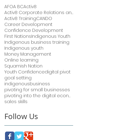
AFOA BC
Activ8
Activ8 Corporate Relations and Training
Activ8 Training
CANDO
Career Development
Confidence Development
First Nations
Indigenous Youth
Indigenous business training
Indigenous youth
Money Management
Online learning
Squamish Nation
Youth Confidence
digital pivot
goal setting
indigenousbusiness
pivoting for small businesses
pivoting into the digital economy
sales skills
Follow Us