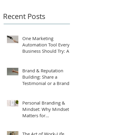
Recent Posts
One Marketing
Automation Tool Every
Business Should Try: An
AI-Powered Business
Plan Assistant
Brand & Reputation
Building: Share a
Testimonial or a Brand
Tip
Personal Branding &
Mindset: Why Mindset
Matters for
Entrepreneurs
The Art of Work-Life