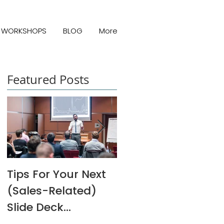
WORKSHOPS
BLOG
More
Featured Posts
Tips For Your Next
Melanie Rivers Art
(Sales-Related)
Interview
Slide Deck
Presentation