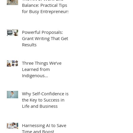
Balance: Practical Tips
for Busy Entrepreneurs
Powerful Proposals:
Grant Writing That Gets
Results
Three Things We’ve
Learned from
Indigenous
Entrepreneurs, Students
and Leaders.
Why Self-Confidence is
the Key to Success in
Life and Business
Harnessing AI to Save
Time and Boost