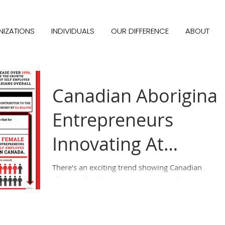
IZATIONS
INDIVIDUALS
OUR DIFFERENCE
ABOUT
Canadian Aboriginal
Entrepreneurs
Innovating At
Unprecedented
There's an exciting trend showing Canadian
aboriginal entrepreneurs are innovating at
Levels - Infographic
unprecedented levels. There are over 37,000...