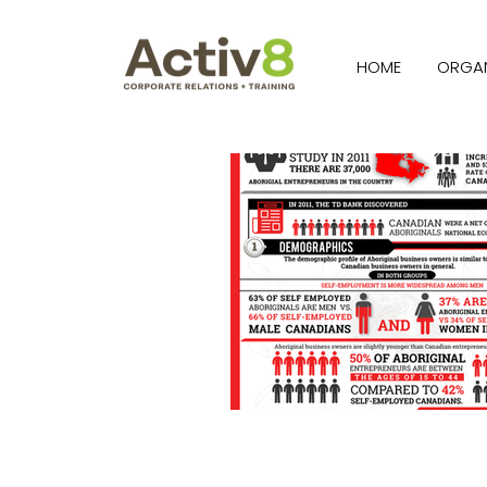
HOME
ORGAN