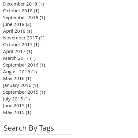
December 2018
(1)
1 post
October 2018
(1)
1 post
September 2018
(1)
1 post
June 2018
(2)
2 posts
April 2018
(1)
1 post
November 2017
(1)
1 post
October 2017
(1)
1 post
April 2017
(1)
1 post
March 2017
(1)
1 post
September 2016
(1)
1 post
August 2016
(1)
1 post
May 2016
(1)
1 post
January 2016
(1)
1 post
September 2015
(1)
1 post
July 2015
(1)
1 post
June 2015
(1)
1 post
May 2015
(1)
1 post
Search By Tags