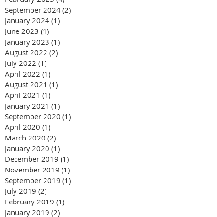
September 2024
(2)
2 posts
January 2024
(1)
1 post
June 2023
(1)
1 post
January 2023
(1)
1 post
August 2022
(2)
2 posts
July 2022
(1)
1 post
April 2022
(1)
1 post
August 2021
(1)
1 post
April 2021
(1)
1 post
January 2021
(1)
1 post
September 2020
(1)
1 post
April 2020
(1)
1 post
March 2020
(2)
2 posts
January 2020
(1)
1 post
December 2019
(1)
1 post
November 2019
(1)
1 post
September 2019
(1)
1 post
July 2019
(2)
2 posts
February 2019
(1)
1 post
January 2019
(2)
2 posts