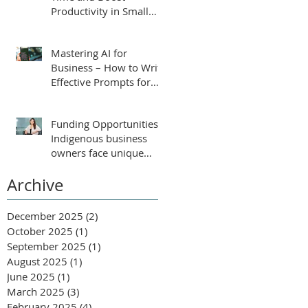
Productivity in Small
Businesses
Mastering AI for
Business – How to Write
Effective Prompts for
ChatGPT
Funding Opportunities:
Indigenous business
owners face unique
challenges that require
Archive
tailored support for
growth and success.
December 2025
(2)
2 posts
October 2025
(1)
1 post
September 2025
(1)
1 post
August 2025
(1)
1 post
June 2025
(1)
1 post
March 2025
(3)
3 posts
February 2025
(4)
4 posts