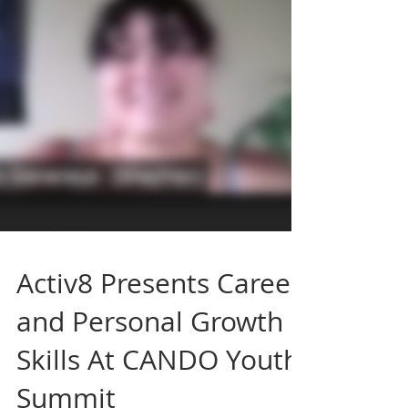
Activ8 Presents Career
and Personal Growth