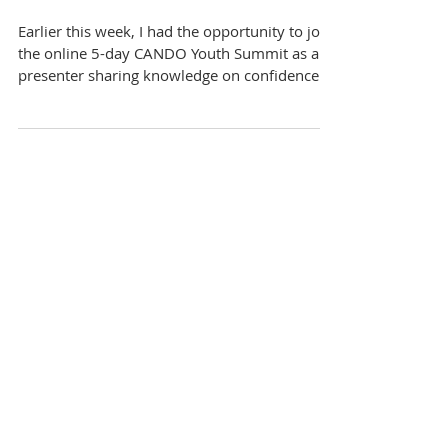
Skills At CANDO Youth
Summit
Earlier this week, I had the opportunity to join
the online 5-day CANDO Youth Summit as a
presenter sharing knowledge on confidence...