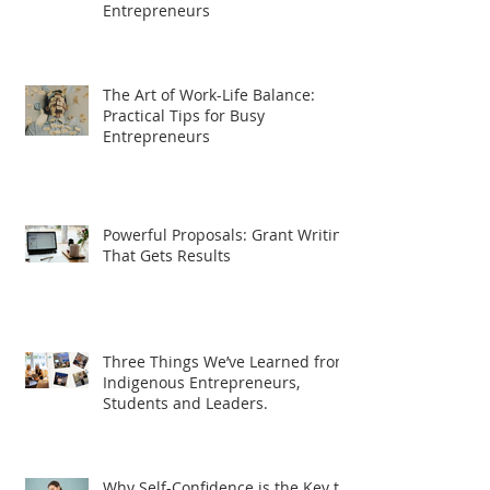
Entrepreneurs
The Art of Work-Life Balance:
Practical Tips for Busy
Entrepreneurs
Powerful Proposals: Grant Writing
That Gets Results
Three Things We’ve Learned from
Indigenous Entrepreneurs,
Students and Leaders.
Why Self-Confidence is the Key to