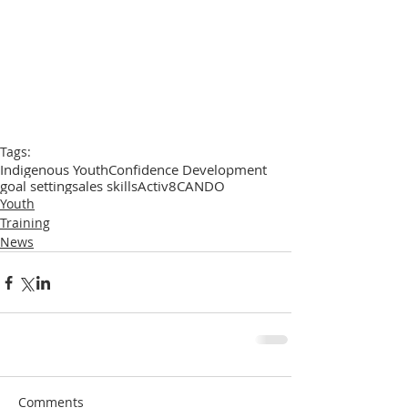
Tags:
Indigenous Youth
Confidence Development
goal setting
sales skills
Activ8
CANDO
Youth
Training
News
Comments