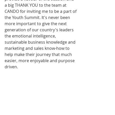
a big THANK YOU to the team at 
CANDO for inviting me to be a part of 
the Youth Summit. It's never been 
more important to give the next 
generation of our country's leaders 
the emotional intelligence, 
sustainable business knowledge and 
marketing and sales know-how to 
help make their journey that much 
easier, more enjoyable and purpose 
driven.