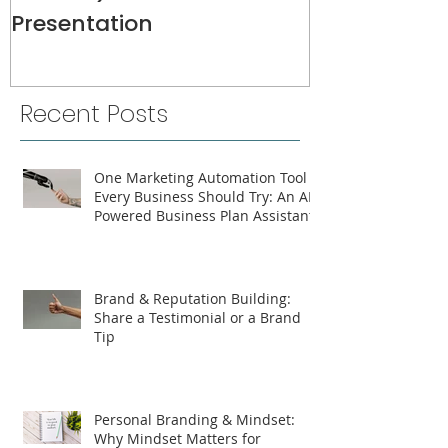
Presentation
Recent Posts
One Marketing Automation Tool
Every Business Should Try: An AI-
Powered Business Plan Assistant
Brand & Reputation Building:
Share a Testimonial or a Brand
Tip
Personal Branding & Mindset:
Why Mindset Matters for