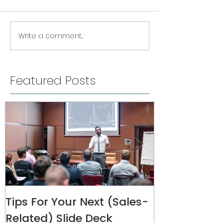
Write a comment...
Featured Posts
Tips For Your Next (Sales-
Melanie Rive
Related) Slide Deck
Interview