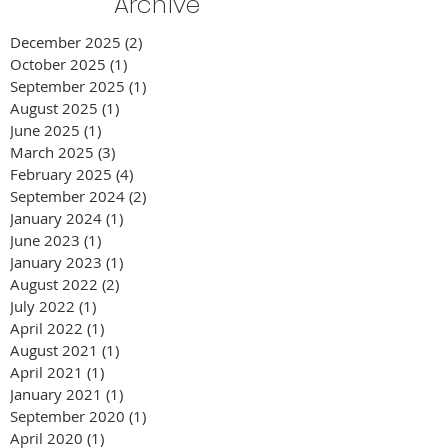
Archive
December 2025
(2)
2 posts
October 2025
(1)
1 post
September 2025
(1)
1 post
August 2025
(1)
1 post
June 2025
(1)
1 post
March 2025
(3)
3 posts
February 2025
(4)
4 posts
September 2024
(2)
2 posts
January 2024
(1)
1 post
June 2023
(1)
1 post
January 2023
(1)
1 post
August 2022
(2)
2 posts
July 2022
(1)
1 post
April 2022
(1)
1 post
August 2021
(1)
1 post
April 2021
(1)
1 post
January 2021
(1)
1 post
September 2020
(1)
1 post
April 2020
(1)
1 post