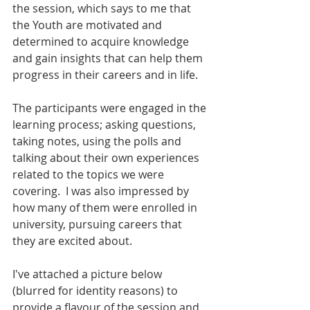
the session, which says to me that 
the Youth are motivated and 
determined to acquire knowledge 
and gain insights that can help them 
progress in their careers and in life.  
The participants were engaged in the 
learning process; asking questions, 
taking notes, using the polls and 
talking about their own experiences 
related to the topics we were 
covering.  I was also impressed by 
how many of them were enrolled in 
university, pursuing careers that 
they are excited about. 
I've attached a picture below 
(blurred for identity reasons) to 
provide a flavour of the session and 