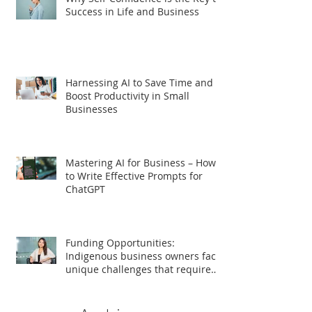
Success in Life and Business
Harnessing AI to Save Time and
Boost Productivity in Small
Businesses
Mastering AI for Business – How
to Write Effective Prompts for
ChatGPT
Funding Opportunities:
Indigenous business owners face
unique challenges that require
tailored support for growth and
success.