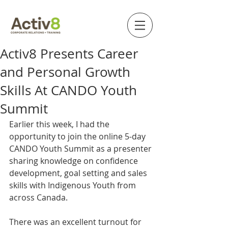
Activ8 Presents Career
and Personal Growth
Skills At CANDO Youth
Summit
Earlier this week, I had the 
opportunity to join the online 5-day 
CANDO Youth Summit as a presenter 
sharing knowledge on confidence 
development, goal setting and sales 
skills with Indigenous Youth from 
across Canada.
There was an excellent turnout for 