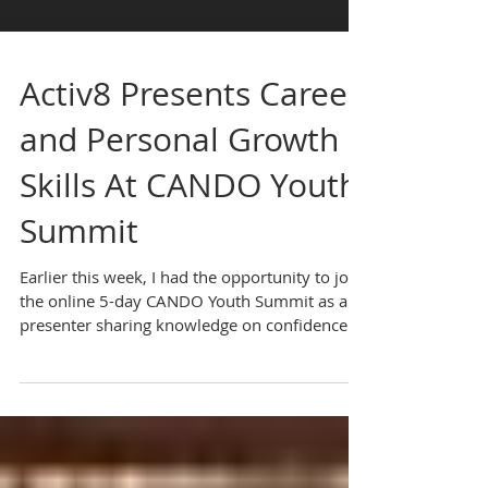
Activ8 Presents Career
and Personal Growth
Skills At CANDO Youth
Summit
Earlier this week, I had the opportunity to join
the online 5-day CANDO Youth Summit as a
presenter sharing knowledge on confidence...