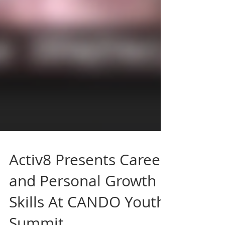
Activ8 Presents Career
and Personal Growth