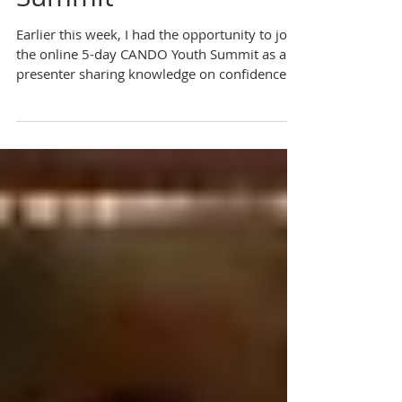
Skills At CANDO Youth
Summit
Earlier this week, I had the opportunity to join
the online 5-day CANDO Youth Summit as a
presenter sharing knowledge on confidence...