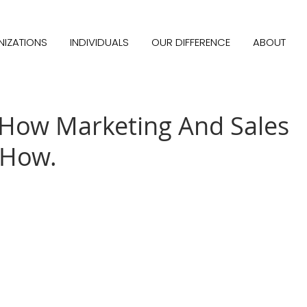
IZATIONS
INDIVIDUALS
OUR DIFFERENCE
ABOUT
How Marketing And Sales
 How.