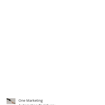
One Marketing