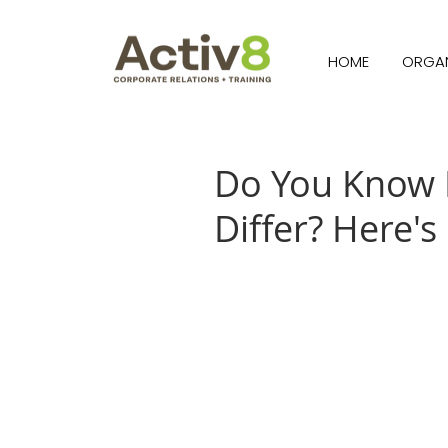
HOME
ORGAN
Do You Know 
Differ? Here's