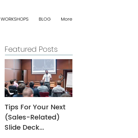
WORKSHOPS
BLOG
More
Featured Posts
Tips For Your Next
Melanie Rivers Art
(Sales-Related)
Interview
Slide Deck
Presentation