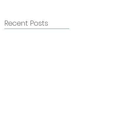
Recent Posts