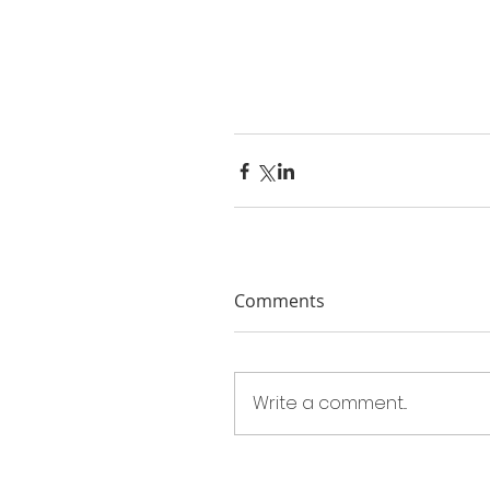
Comments
Write a comment...