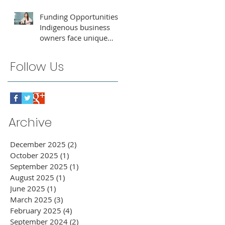
Funding Opportunities:
Indigenous business
owners face unique
challenges that require
tailored support for
Follow Us
growth and success.
Archive
December 2025
(2)
2 posts
October 2025
(1)
1 post
September 2025
(1)
1 post
August 2025
(1)
1 post
June 2025
(1)
1 post
March 2025
(3)
3 posts
February 2025
(4)
4 posts
September 2024
(2)
2 posts