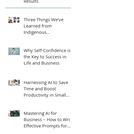
Results
Three Things We’ve
Learned from
Indigenous
Entrepreneurs, Students
and Leaders.
Why Self-Confidence is
the Key to Success in
Life and Business
Harnessing AI to Save
Time and Boost
Productivity in Small
Businesses
Mastering AI for
Business – How to Write
Effective Prompts for
ChatGPT