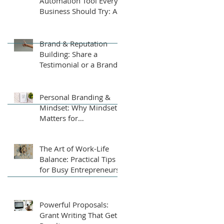
Automation Tool Every
Business Should Try: An
AI-Powered Business
Plan Assistant
Brand & Reputation
Building: Share a
Testimonial or a Brand
Tip
Personal Branding &
Mindset: Why Mindset
Matters for
Entrepreneurs
The Art of Work-Life
Balance: Practical Tips
for Busy Entrepreneurs
Powerful Proposals:
Grant Writing That Gets