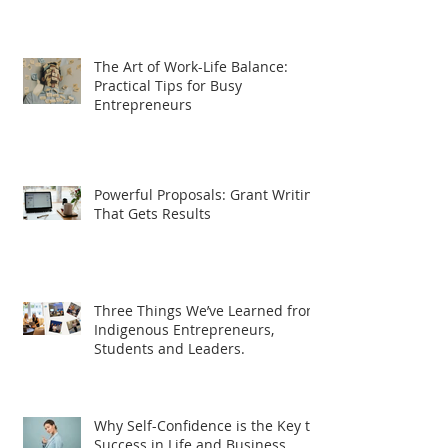
The Art of Work-Life Balance:
Practical Tips for Busy
Entrepreneurs
Powerful Proposals: Grant Writing
That Gets Results
Three Things We’ve Learned from
Indigenous Entrepreneurs,
Students and Leaders.
Why Self-Confidence is the Key to
Success in Life and Business