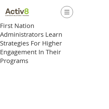
First Nation
Administrators Learn
Strategies For Higher
Engagement In Their
Programs