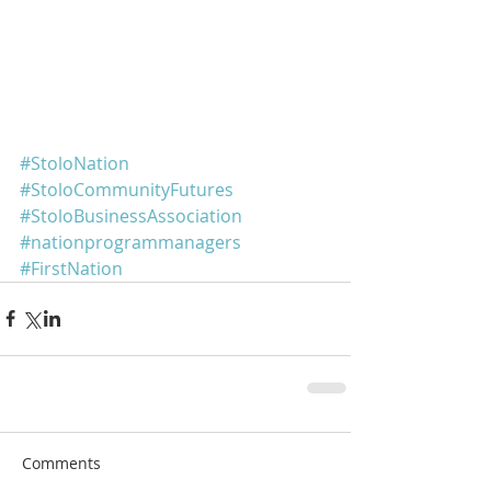
#StoloNation
#StoloCommunityFutures
#StoloBusinessAssociation
#nationprogrammanagers
#FirstNation
Comments