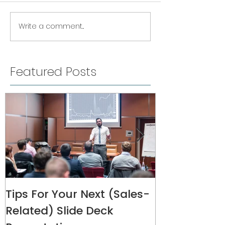
Write a comment...
Featured Posts
Tips For Your Next (Sales-
Melanie Rive
Related) Slide Deck
Interview