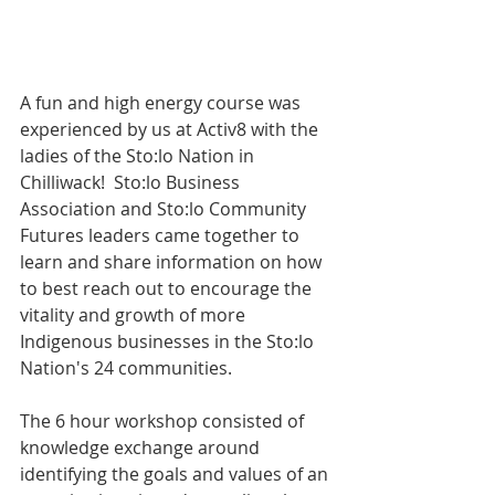
A fun and high energy course was 
experienced by us at Activ8 with the 
ladies of the Sto:lo Nation in 
Chilliwack!  Sto:lo Business 
Association and Sto:lo Community 
Futures leaders came together to 
learn and share information on how 
to best reach out to encourage the 
vitality and growth of more 
Indigenous businesses in the Sto:lo 
Nation's 24 communities.
The 6 hour workshop consisted of 
knowledge exchange around 
identifying the goals and values of an 