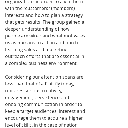
organizations in order to align them 
with the "customers" (members) 
interests and how to plan a strategy 
that gets results. The group gained a 
deeper understanding of how 
people are wired and what motivates 
us as humans to act, in addition to 
learning sales and marketing 
outreach efforts that are essential in 
a complex business environment. 
Considering our attention spans are 
less than that of a fruit fly today, it 
requires serious creativity, 
engagement, persistence and 
ongoing communication in order to 
keep a target audiences' interest and 
encourage them to acquire a higher 
level of skills, in the case of nation 