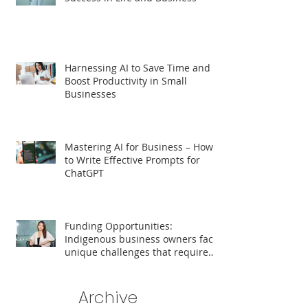
Harnessing AI to Save Time and
Boost Productivity in Small
Businesses
Mastering AI for Business – How
to Write Effective Prompts for
ChatGPT
Funding Opportunities:
Indigenous business owners face
unique challenges that require
tailored support for growth and
success.
Archive