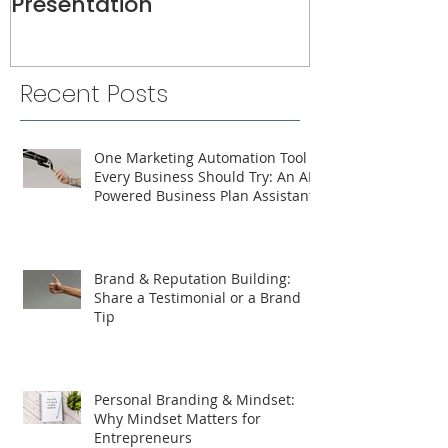
Presentation
Recent Posts
One Marketing Automation Tool
Every Business Should Try: An AI-
Powered Business Plan Assistant
Brand & Reputation Building:
Share a Testimonial or a Brand
Tip
Personal Branding & Mindset:
Why Mindset Matters for
Entrepreneurs