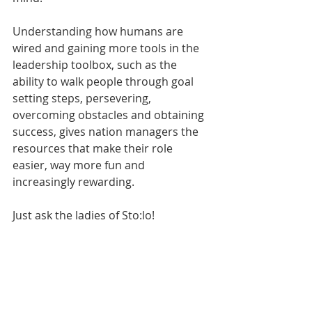
Understanding how humans are 
wired and gaining more tools in the 
leadership toolbox, such as the 
ability to walk people through goal 
setting steps, persevering, 
overcoming obstacles and obtaining 
success, gives nation managers the 
resources that make their role 
easier, way more fun and 
increasingly rewarding.
Just ask the ladies of Sto:lo!