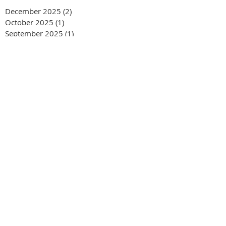
December 2025
(2)
2 posts
October 2025
(1)
1 post
September 2025
(1)
1 post
August 2025
(1)
1 post
June 2025
(1)
1 post
March 2025
(3)
3 posts
February 2025
(4)
4 posts
September 2024
(2)
2 posts
January 2024
(1)
1 post
June 2023
(1)
1 post
January 2023
(1)
1 post
August 2022
(2)
2 posts
July 2022
(1)
1 post
April 2022
(1)
1 post
August 2021
(1)
1 post
April 2021
(1)
1 post
January 2021
(1)
1 post
September 2020
(1)
1 post
April 2020
(1)
1 post
March 2020
(2)
2 posts