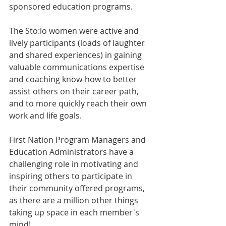
sponsored education programs.
The Sto:lo women were active and 
lively participants (loads of laughter 
and shared experiences) in gaining 
valuable communications expertise 
and coaching know-how to better 
assist others on their career path, 
and to more quickly reach their own 
work and life goals.
First Nation Program Managers and 
Education Administrators have a 
challenging role in motivating and 
inspiring others to participate in 
their community offered programs, 
as there are a million other things 
taking up space in each member's 
mind!